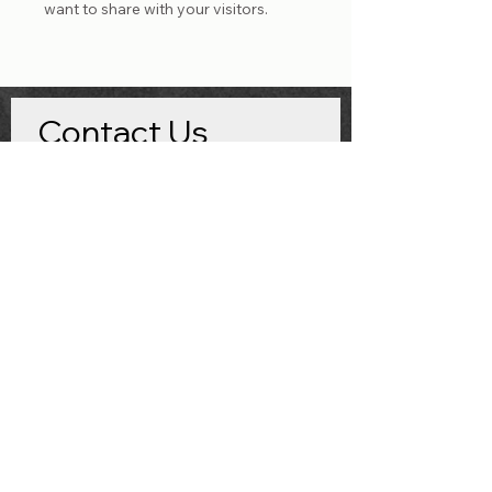
want to share with your visitors.
Contact Us
First name
*
Last name
Email
*
Imaging Center/Hospital Name
*
What product are you interested in?
*