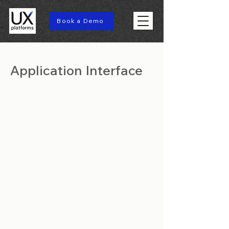
Book a Demo
Application Interface