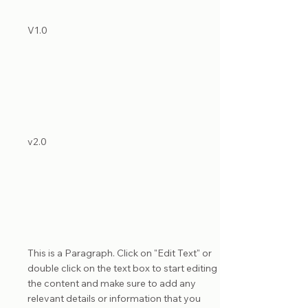
List Title
V1.0
List Title
v2.0
List Title
This is a Paragraph. Click on "Edit Text" or
double click on the text box to start editing
the content and make sure to add any
relevant details or information that you