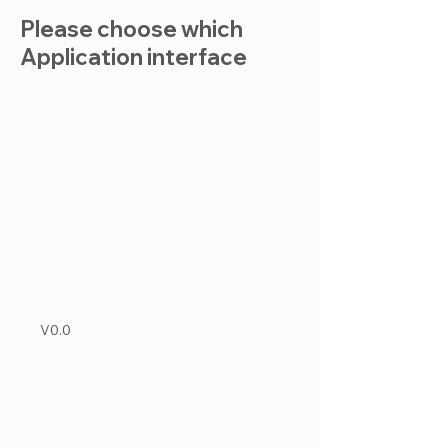
Please choose which
Application interface
This is a Paragraph. Click on "Edit
Text" or double click on the text box
to start editing the content and
make sure to add any relevant
details or information that you want
to share with your visitors.
List Title
V0.0