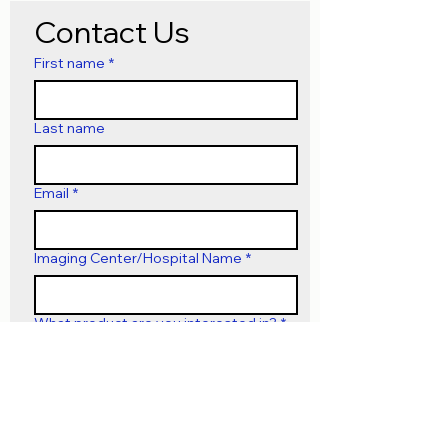
Contact Us
First name
*
Last name
Email
*
Imaging Center/Hospital Name
*
What product are you interested in?
*
Submit