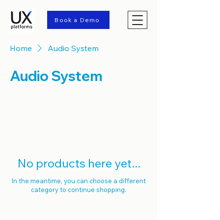
Book a Demo
Home
Audio System
Audio System
0 products
No products here yet...
In the meantime, you can choose a different
category to continue shopping.