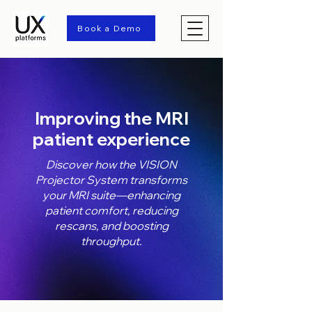
Book a Demo
Improving the MRI
patient experience
Discover how the VISION
Projector System transforms
your MRI suite—enhancing
patient comfort, reducing
rescans, and boosting
throughput.