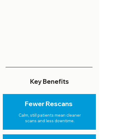
Key Benefits
Fewer Rescans
Calm, still patients mean cleaner
scans and less downtime.​