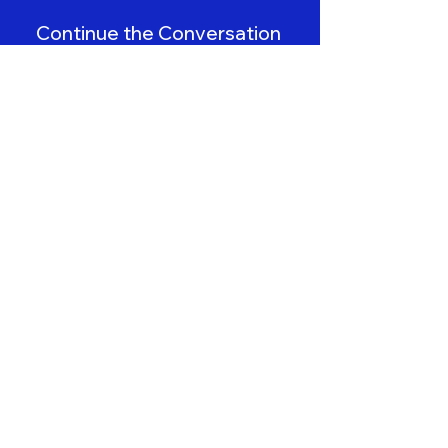
Continue the Conversation
Book a Demo
Contact Us
First name
*
Last name
Email
*
Imaging Center/Hospital Name
*