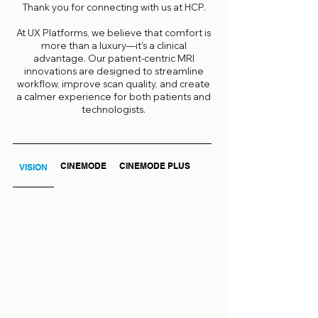
Thank you for connecting with us at HCP.
At UX Platforms, we believe that comfort is
more than a luxury—it’s a clinical
advantage. Our patient-centric MRI
innovations are designed to streamline
workflow, improve scan quality, and create
a calmer experience for both patients and
technologists.
CINEMODE
CINEMODE PLUS
VISION