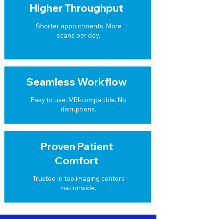
Higher Throughput
Shorter appointments. More
scans per day.
Seamless Workflow
Easy to use. MRI-compatible. No
disruptions.
Proven Patient
Comfort
Trusted in top imaging centers
nationwide.