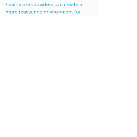
healthcare providers can create a 
more reassuring environment for 
patients. By addressing these 
concerns proactively, the medical 
community can ensure that vital 
diagnostic imaging remains 
accessible and effective for all.
See All
Recent Posts