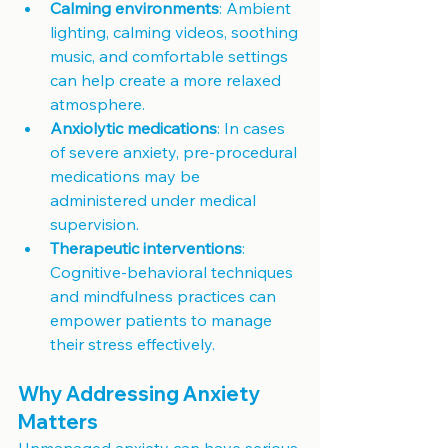
Calming environments
: Ambient 
lighting, calming videos, soothing 
music, and comfortable settings 
can help create a more relaxed 
atmosphere.
Anxiolytic medications
: In cases 
of severe anxiety, pre-procedural 
medications may be 
administered under medical 
supervision.
Therapeutic interventions
: 
Cognitive-behavioral techniques 
and mindfulness practices can 
empower patients to manage 
their stress effectively.
Why Addressing Anxiety 
Matters
Unmanaged anxiety can have serious 