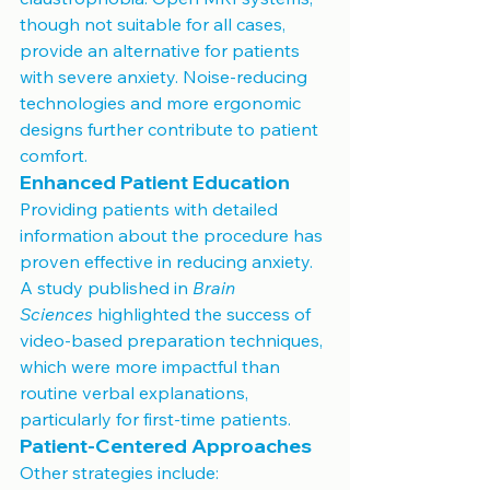
though not suitable for all cases, 
provide an alternative for patients 
with severe anxiety. Noise-reducing 
technologies and more ergonomic 
designs further contribute to patient 
comfort.
Enhanced Patient Education
Providing patients with detailed 
information about the procedure has 
proven effective in reducing anxiety. 
A study published in 
Brain 
Sciences
 highlighted the success of 
video-based preparation techniques, 
which were more impactful than 
routine verbal explanations, 
particularly for first-time patients.
Patient-Centered Approaches
Other strategies include: