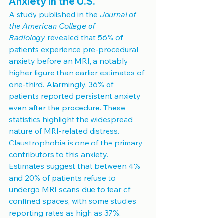
Anxiety in the U.S.
A study published in the 
Journal of 
the American College of 
Radiology
 revealed that 56% of 
patients experience pre-procedural 
anxiety before an MRI, a notably 
higher figure than earlier estimates of 
one-third. Alarmingly, 36% of 
patients reported persistent anxiety 
even after the procedure. These 
statistics highlight the widespread 
nature of MRI-related distress.
Claustrophobia is one of the primary 
contributors to this anxiety. 
Estimates suggest that between 4% 
and 20% of patients refuse to 
undergo MRI scans due to fear of 
confined spaces, with some studies 
reporting rates as high as 37%. 