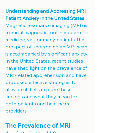
Understanding and Addressing MRI 
Patient Anxiety in the United States
Magnetic resonance imaging (MRI) is 
a crucial diagnostic tool in modern 
medicine, yet for many patients, the 
prospect of undergoing an MRI scan 
is accompanied by significant anxiety. 
In the United States, recent studies 
have shed light on the prevalence of 
MRI-related apprehension and have 
proposed effective strategies to 
alleviate it. Let’s explore these 
findings and what they mean for 
both patients and healthcare 
providers.
The Prevalence of MRI 