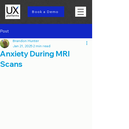
Book a Demo
Post
Brandon Hunter
Jan 21, 2025
2 min read
Anxiety During MRI
Scans