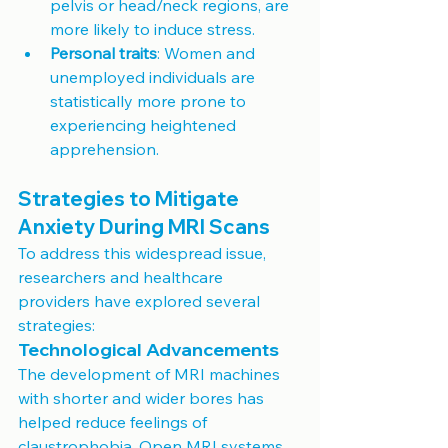
pelvis or head/neck regions, are 
more likely to induce stress.
Personal traits
: Women and 
unemployed individuals are 
statistically more prone to 
experiencing heightened 
apprehension.
Strategies to Mitigate 
Anxiety During MRI Scans
To address this widespread issue, 
researchers and healthcare 
providers have explored several 
strategies:
Technological Advancements
The development of MRI machines 
with shorter and wider bores has 
helped reduce feelings of 
claustrophobia. Open MRI systems, 