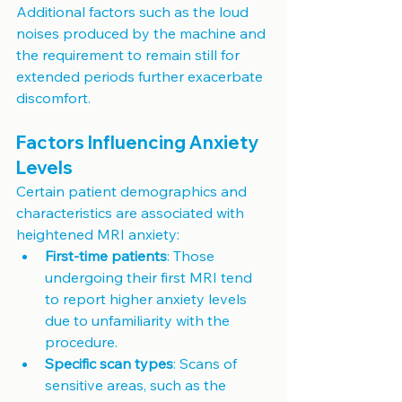
Additional factors such as the loud 
noises produced by the machine and 
the requirement to remain still for 
extended periods further exacerbate 
discomfort.
Factors Influencing Anxiety 
Levels
Certain patient demographics and 
characteristics are associated with 
heightened MRI anxiety:
First-time patients
: Those 
undergoing their first MRI tend 
to report higher anxiety levels 
due to unfamiliarity with the 
procedure.
Specific scan types
: Scans of 
sensitive areas, such as the 