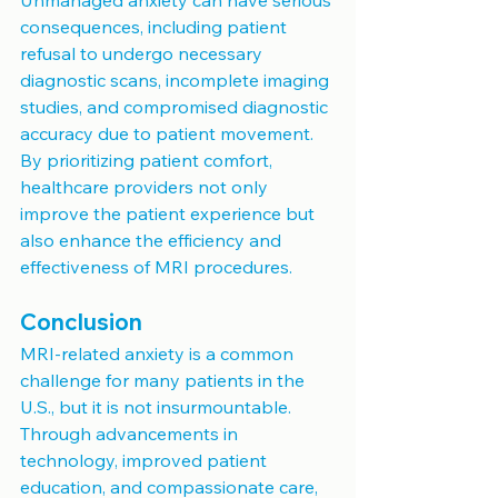
consequences, including patient 
refusal to undergo necessary 
diagnostic scans, incomplete imaging 
studies, and compromised diagnostic 
accuracy due to patient movement. 
By prioritizing patient comfort, 
healthcare providers not only 
improve the patient experience but 
also enhance the efficiency and 
effectiveness of MRI procedures.
Conclusion
MRI-related anxiety is a common 
challenge for many patients in the 
U.S., but it is not insurmountable. 
Through advancements in 
technology, improved patient 
education, and compassionate care, 