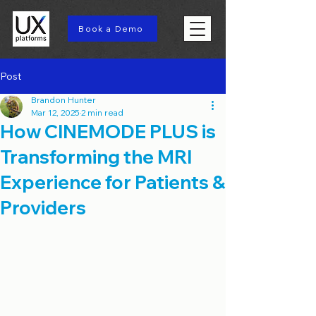
Book a Demo
Post
Brandon Hunter
Mar 12, 2025
2 min read
How CINEMODE PLUS is
Transforming the MRI
Experience for Patients &
Providers