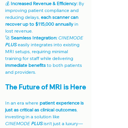
💰 
Increased Revenue & Efficiency:
 By 
improving patient compliance and 
reducing delays, 
each scanner can 
recover up to $115,000 annually
 in 
lost revenue.
🚀 
Seamless Integration:
CINEMODE 
PLUS
 easily integrates into existing 
MRI setups, requiring minimal 
training for staff while delivering 
immediate benefits
 to both patients 
and providers.
The Future of MRI is Here
In an era where 
patient experience is 
just as critical as clinical outcomes
, 
investing in a solution like 
CINEMODE 
PLUS
 isn’t just a luxury—