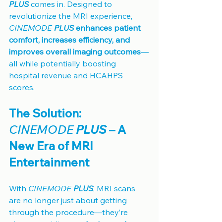
PLUS
 comes in. Designed to 
revolutionize the MRI experience, 
CINEMODE 
PLUS
 enhances patient 
comfort, increases efficiency, and 
improves overall imaging outcomes
—
all while potentially boosting 
hospital revenue and HCAHPS 
scores.
The Solution: 
CINEMODE 
PLUS
 – A 
New Era of MRI 
Entertainment
With 
CINEMODE 
PLUS
, MRI scans 
are no longer just about getting 
through the procedure—they’re 