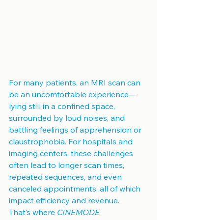
For many patients, an MRI scan can 
be an uncomfortable experience—
lying still in a confined space, 
surrounded by loud noises, and 
battling feelings of apprehension or 
claustrophobia. For hospitals and 
imaging centers, these challenges 
often lead to longer scan times, 
repeated sequences, and even 
canceled appointments, all of which 
impact efficiency and revenue.
That’s where 
CINEMODE 