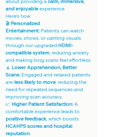
about providing a 
calm, immersive, 
and enjoyable
 experience. 
Here’s how:
🎬 
Personalized 
Entertainment:
 Patients can watch 
movies, shows, or calming visuals 
through our upgraded 
HDMI-
compatible system
, reducing anxiety 
and making long scans feel effortless.
🧘 
Lower Apprehension, Better 
Scans:
 Engaged and relaxed patients 
are 
less likely to move
, reducing the 
need for repeated sequences and 
improving scan accuracy.
📈 
Higher Patient Satisfaction:
 A 
comfortable experience leads to 
positive feedback
, which boosts 
HCAHPS scores and hospital 
reputation
.