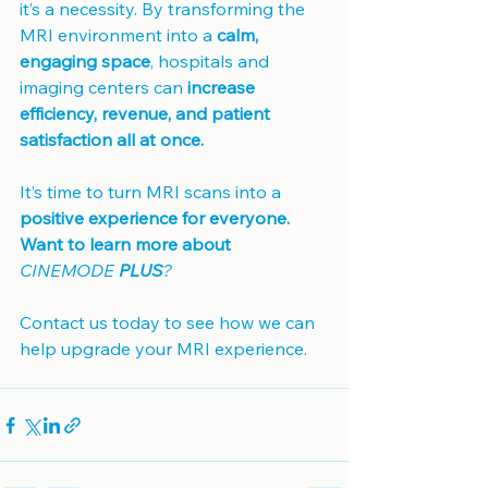
it’s a necessity. By transforming the 
MRI environment into a 
calm, 
engaging space
, hospitals and 
imaging centers can 
increase 
efficiency, revenue, and patient 
satisfaction all at once.
It’s time to turn MRI scans into a 
positive experience for everyone.
Want to learn more about 
CINEMODE 
PLUS
?
Contact us today to see how we can 
help upgrade your MRI experience.